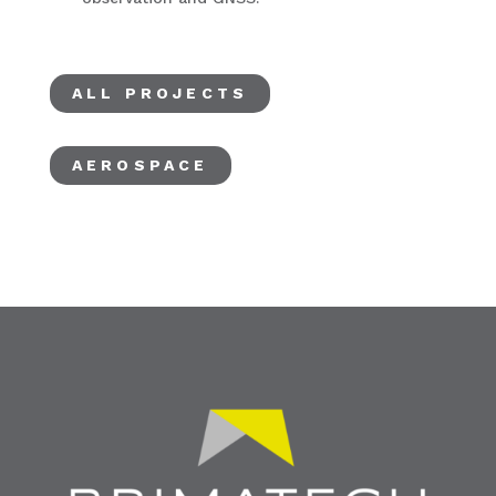
ALL PROJECTS
AEROSPACE