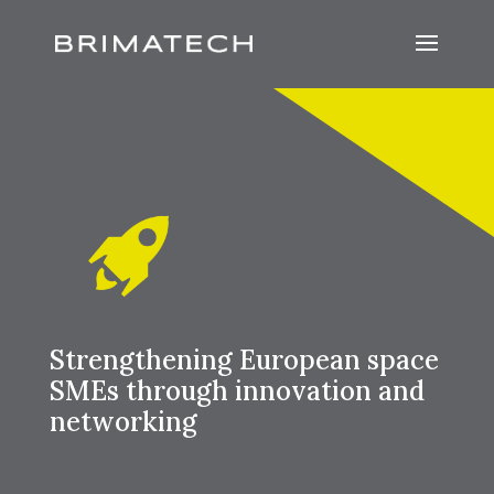
Strengthening European space
SMEs through innovation and
networking