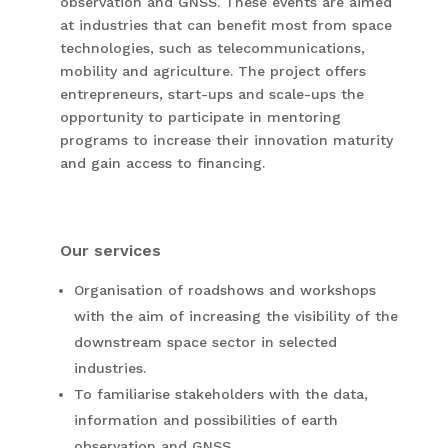
observation and GNSS. These events are aimed
at industries that can benefit most from space
technologies, such as telecommunications,
mobility and agriculture. The project offers
entrepreneurs, start-ups and scale-ups the
opportunity to participate in mentoring
programs to increase their innovation maturity
and gain access to financing.
Our services
Organisation of roadshows and workshops
with the aim of increasing the visibility of the
downstream space sector in selected
industries.
To familiarise stakeholders with the data,
information and possibilities of earth
observation and GNSS.