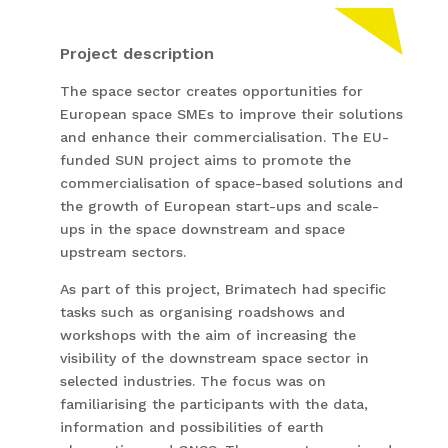
Project description
The space sector creates opportunities for
European space SMEs to improve their solutions
and enhance their commercialisation. The EU-
funded SUN project aims to promote the
commercialisation of space-based solutions and
the growth of European start-ups and scale-
ups in the space downstream and space
upstream sectors.
As part of this project, Brimatech had specific
tasks such as organising roadshows and
workshops with the aim of increasing the
visibility of the downstream space sector in
selected industries. The focus was on
familiarising the participants with the data,
information and possibilities of earth