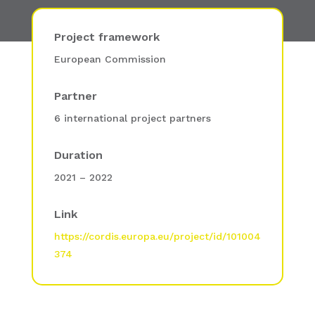
Project framework
European Commission
Partner
6 international project partners
Duration
2021 – 2022
Link
https://cordis.europa.eu/project/id/101004
374