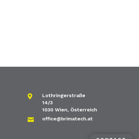
Lothringerstraße

14/3
1030 Wien, Österreich
office@brimatech.at
