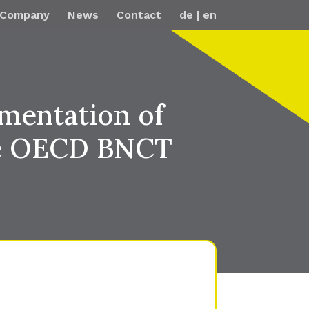
Company
News
Contact
de
en
mentation of
the OECD BNCT