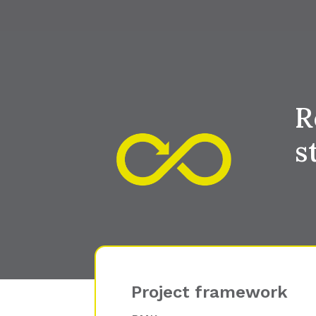
R
s
Project framework