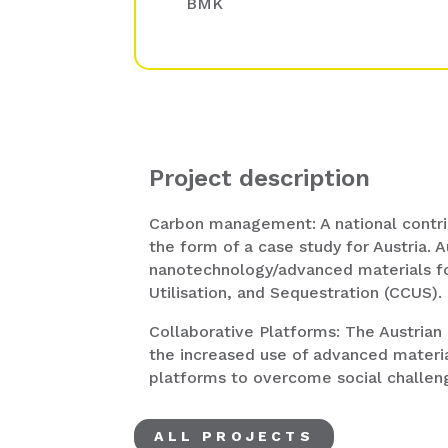
BMK
Project description
Carbon management: A national contr
the form of a case study for Austria. A
nanotechnology/advanced materials f
Utilisation, and Sequestration (CCUS).
Collaborative Platforms: The Austrian
the increased use of advanced materia
platforms to overcome social challen
ALL PROJECTS