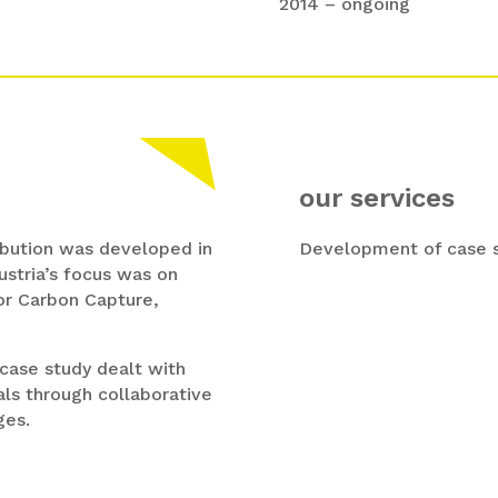
2014 – ongoing
our services
ibution was developed in
Development of case st
ustria’s focus was on
or Carbon Capture,
 case study dealt with
ls through collaborative
ges.