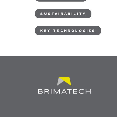
SUSTAINABILITY
KEY TECHNOLOGIES