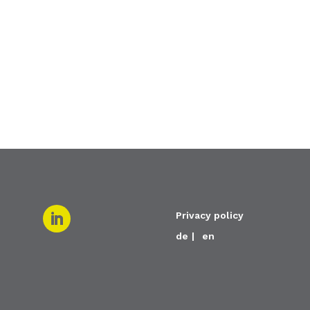
Privacy policy
de
en