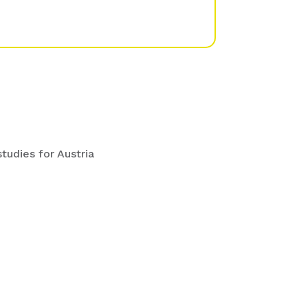
udies for Austria