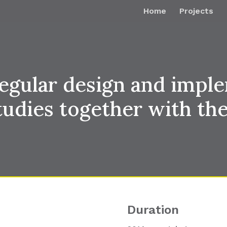
Home
Projects
egular design and imple
tudies together with 
Duration