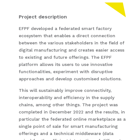
Project description
EFPF developed a federated smart factory
ecosystem that enables a direct connection
between the various stakeholders in the field of
digital manufacturing and creates easier access
to existing and future offerings. The EFPF
platform allows its users to use innovative
functionalities, experiment with disruptive
approaches and develop customised solutions.
This will sustainably improve connectivity,
interoperability and efficiency in the supply
chains, among other things. The project was
completed in December 2022 and the results, in
particular the federated online marketplace as a
single point of sale for smart manufacturing
offerings and a technical middleware (data