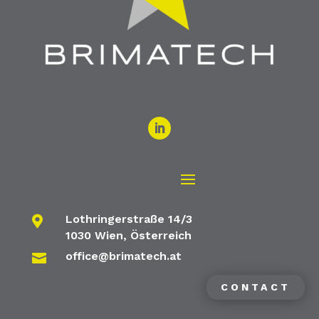
Lothringerstraße 14/3

1030 Wien, Österreich
office@brimatech.at

CONTACT