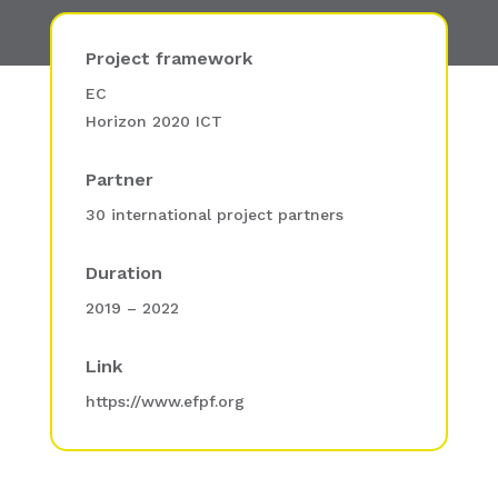
Project framework
EC
Horizon 2020 ICT
Partner
30 international project partners
Duration
2019 – 2022
Link
https://www.efpf.org