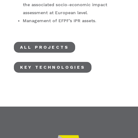
the associated socio-economic impact
assessment at European level.
Management of EFPF’s IPR assets.
ALL PROJECTS
KEY TECHNOLOGIES