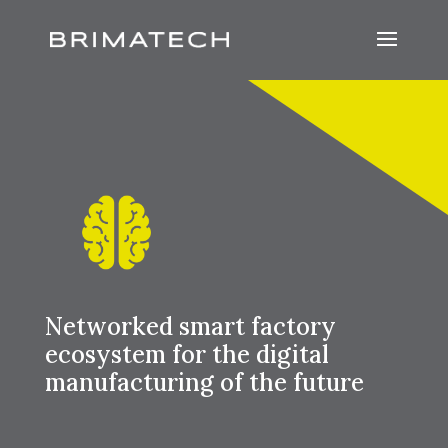
Networked smart factory
ecosystem for the digital
manufacturing of the future