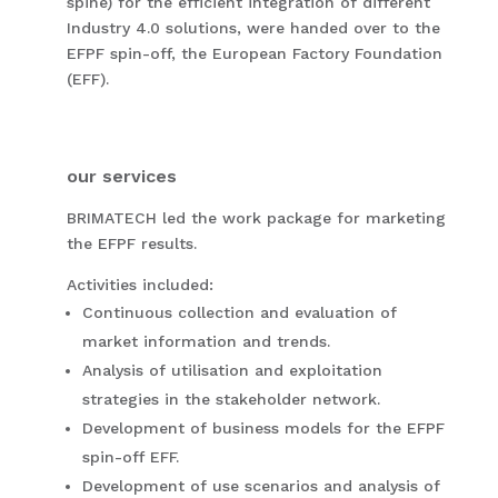
spine) for the efficient integration of different
Industry 4.0 solutions, were handed over to the
EFPF spin-off, the European Factory Foundation
(EFF).
our services
BRIMATECH led the work package for marketing
the EFPF results.
Activities included:
Continuous collection and evaluation of
market information and trends.
Analysis of utilisation and exploitation
strategies in the stakeholder network.
Development of business models for the EFPF
spin-off EFF.
Development of use scenarios and analysis of